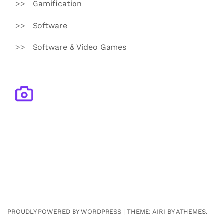
Gamification
Software
Software & Video Games
PROUDLY POWERED BY WORDPRESS
|
THEME:
AIRI
BY ATHEMES.