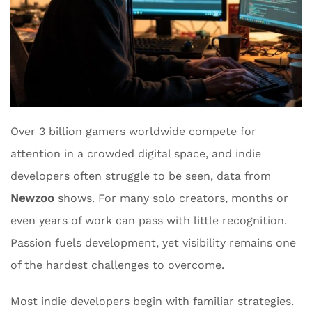
Over 3 billion gamers worldwide compete for
attention in a crowded digital space, and indie
developers often struggle to be seen, data from
Newzoo
shows. For many solo creators, months or
even years of work can pass with little recognition.
Passion fuels development, yet visibility remains one
of the hardest challenges to overcome.
Most indie developers begin with familiar strategies.