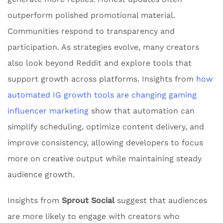
outperform polished promotional material.
Communities respond to transparency and
participation. As strategies evolve, many creators
also look beyond Reddit and explore tools that
support growth across platforms. Insights from
how
automated IG growth tools are changing gaming
influencer marketing
show that automation can
simplify scheduling, optimize content delivery, and
improve consistency, allowing developers to focus
more on creative output while maintaining steady
audience growth.
Insights from
Sprout Social
suggest that audiences
are more likely to engage with creators who