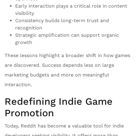
Early interaction plays a critical role in content
visibility
Consistency builds long-term trust and
recognition
Strategic amplification can support organic
growth
These lessons highlight a broader shift in how games
are discovered. Success depends less on large
marketing budgets and more on meaningful
interaction.
Redefining Indie Game
Promotion
Today, Reddit has become a valuable tool for indie
developers seeking visibility. It offers more than