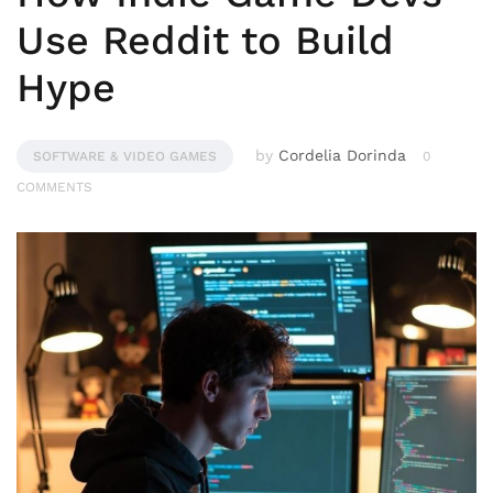
Use Reddit to Build
Hype
by
Cordelia Dorinda
SOFTWARE & VIDEO GAMES
0
COMMENTS