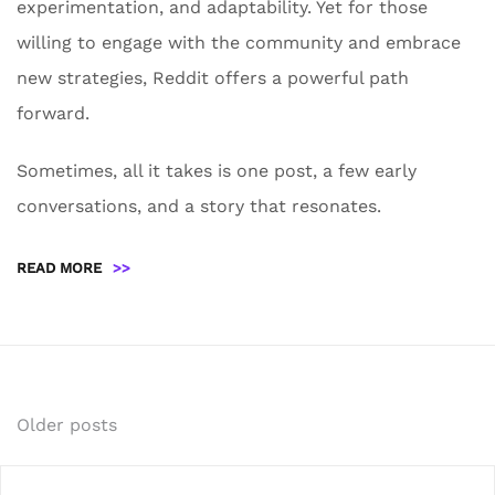
experimentation, and adaptability. Yet for those
willing to engage with the community and embrace
new strategies, Reddit offers a powerful path
forward.
Sometimes, all it takes is one post, a few early
conversations, and a story that resonates.
READ MORE
>>
Posts
Older posts
navigation