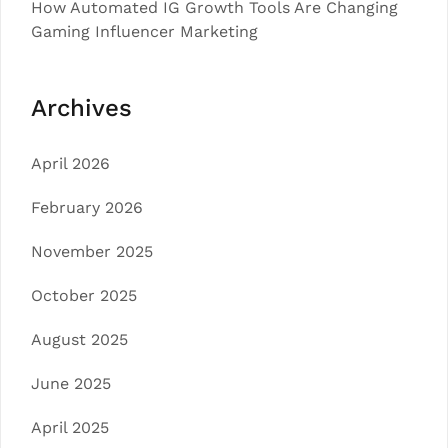
How Automated IG Growth Tools Are Changing
Gaming Influencer Marketing
Archives
April 2026
February 2026
November 2025
October 2025
August 2025
June 2025
April 2025