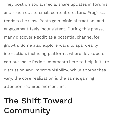
They post on social media, share updates in forums,
and reach out to small content creators. Progress
tends to be slow. Posts gain minimal traction, and
engagement feels inconsistent. During this phase,
many discover Reddit as a potential channel for
growth. Some also explore ways to spark early
interaction, including platforms where developers
can purchase Reddit comments here to help initiate
discussion and improve visibility. While approaches
vary, the core realization is the same, gaining
attention requires momentum.
The Shift Toward
Community