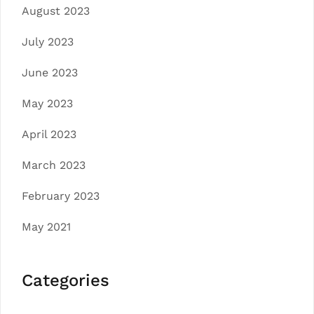
August 2023
July 2023
June 2023
May 2023
April 2023
March 2023
February 2023
May 2021
Categories