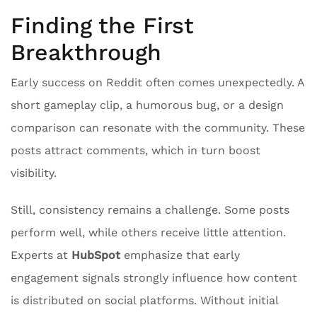
Finding the First
Breakthrough
Early success on Reddit often comes unexpectedly. A
short gameplay clip, a humorous bug, or a design
comparison can resonate with the community. These
posts attract comments, which in turn boost
visibility.
Still, consistency remains a challenge. Some posts
perform well, while others receive little attention.
Experts at
HubSpot
emphasize that early
engagement signals strongly influence how content
is distributed on social platforms. Without initial