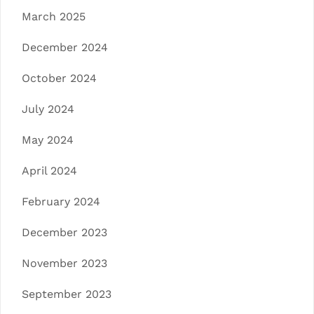
March 2025
December 2024
October 2024
July 2024
May 2024
April 2024
February 2024
December 2023
November 2023
September 2023