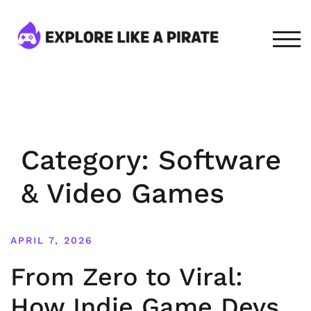
Skip
to
content
TOG
Category:
Software
& Video Games
APRIL 7, 2026
From Zero to Viral:
How Indie Game Devs