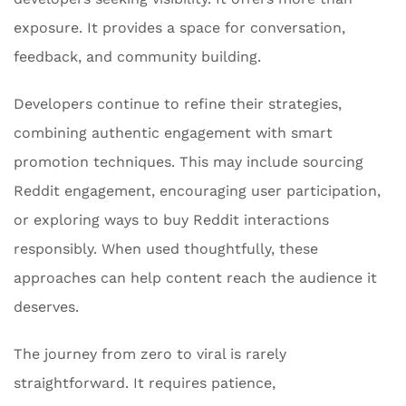
exposure. It provides a space for conversation,
feedback, and community building.
Developers continue to refine their strategies,
combining authentic engagement with smart
promotion techniques. This may include sourcing
Reddit engagement, encouraging user participation,
or exploring ways to buy Reddit interactions
responsibly. When used thoughtfully, these
approaches can help content reach the audience it
deserves.
The journey from zero to viral is rarely
straightforward. It requires patience,