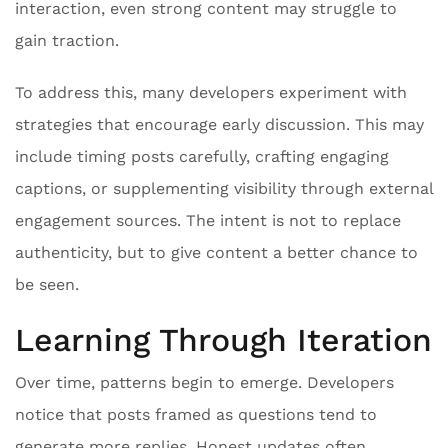
interaction, even strong content may struggle to
gain traction.
To address this, many developers experiment with
strategies that encourage early discussion. This may
include timing posts carefully, crafting engaging
captions, or supplementing visibility through external
engagement sources. The intent is not to replace
authenticity, but to give content a better chance to
be seen.
Learning Through Iteration
Over time, patterns begin to emerge. Developers
notice that posts framed as questions tend to
generate more replies. Honest updates often