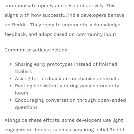
communicate openly and respond actively. This
aligns with how successful indie developers behave
on Reddit. They reply to comments, acknowledge
feedback, and adapt based on community input.
Common practices include:
Sharing early prototypes instead of finished
trailers
Asking for feedback on mechanics or visuals
Posting consistently during peak community
hours
Encouraging conversation through open-ended
questions
Alongside these efforts, some developers use light
engagement boosts, such as acquiring initial Reddit