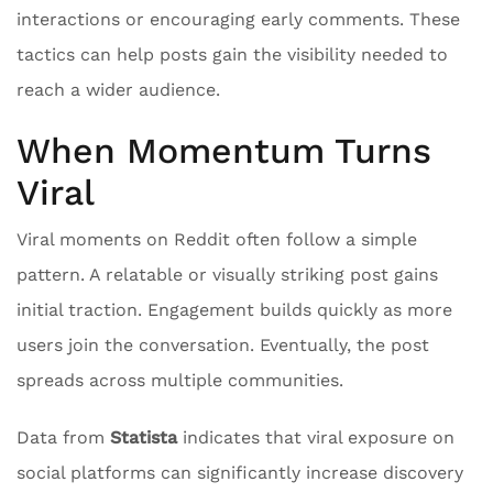
interactions or encouraging early comments. These
tactics can help posts gain the visibility needed to
reach a wider audience.
When Momentum Turns
Viral
Viral moments on Reddit often follow a simple
pattern. A relatable or visually striking post gains
initial traction. Engagement builds quickly as more
users join the conversation. Eventually, the post
spreads across multiple communities.
Data from
Statista
indicates that viral exposure on
social platforms can significantly increase discovery