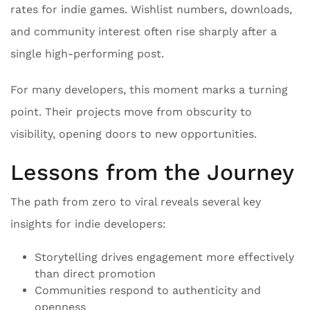
rates for indie games. Wishlist numbers, downloads,
and community interest often rise sharply after a
single high-performing post.
For many developers, this moment marks a turning
point. Their projects move from obscurity to
visibility, opening doors to new opportunities.
Lessons from the Journey
The path from zero to viral reveals several key
insights for indie developers:
Storytelling drives engagement more effectively
than direct promotion
Communities respond to authenticity and
openness