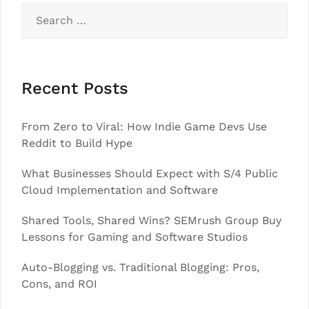
Search
for:
Recent Posts
From Zero to Viral: How Indie Game Devs Use
Reddit to Build Hype
What Businesses Should Expect with S/4 Public
Cloud Implementation and Software
Shared Tools, Shared Wins? SEMrush Group Buy
Lessons for Gaming and Software Studios
Auto-Blogging vs. Traditional Blogging: Pros,
Cons, and ROI