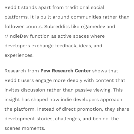
Reddit stands apart from traditional social
platforms. It is built around communities rather than
follower counts. Subreddits like r/gamedev and
r/IndieDev function as active spaces where
developers exchange feedback, ideas, and
experiences.
Research from
Pew Research Center
shows that
Reddit users engage more deeply with content that
invites discussion rather than passive viewing. This
insight has shaped how indie developers approach
the platform. Instead of direct promotion, they share
development stories, challenges, and behind-the-
scenes moments.