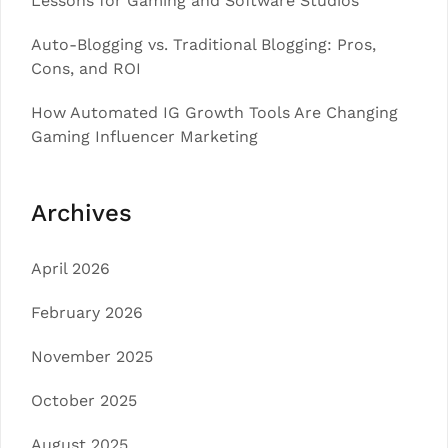
Lessons for Gaming and Software Studios
Auto-Blogging vs. Traditional Blogging: Pros,
Cons, and ROI
How Automated IG Growth Tools Are Changing
Gaming Influencer Marketing
Archives
April 2026
February 2026
November 2025
October 2025
August 2025