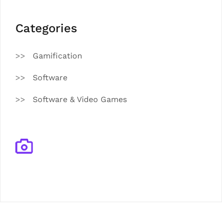
Categories
Gamification
Software
Software & Video Games