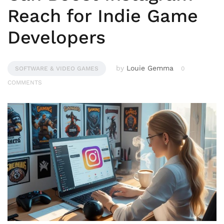
Reach for Indie Game
Developers
by
Louie Gemma
SOFTWARE & VIDEO GAMES
0
COMMENTS