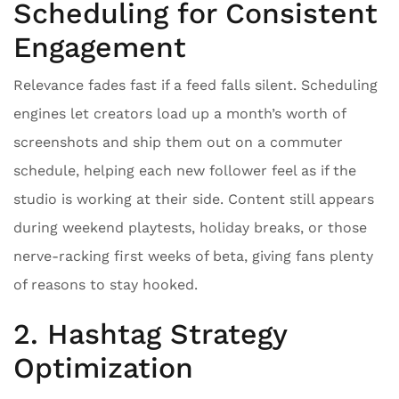
Scheduling for Consistent
Engagement
Relevance fades fast if a feed falls silent. Scheduling
engines let creators load up a month’s worth of
screenshots and ship them out on a commuter
schedule, helping each new follower feel as if the
studio is working at their side. Content still appears
during weekend playtests, holiday breaks, or those
nerve-racking first weeks of beta, giving fans plenty
of reasons to stay hooked.
2. Hashtag Strategy
Optimization