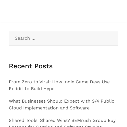
Search
for:
Recent Posts
From Zero to Viral: How Indie Game Devs Use
Reddit to Build Hype
What Businesses Should Expect with S/4 Public
Cloud Implementation and Software
Shared Tools, Shared Wins? SEMrush Group Buy