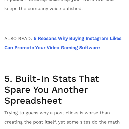
keeps the company voice polished.
ALSO READ:
5 Reasons Why Buying Instagram Likes
Can Promote Your Video Gaming Software
5. Built-In Stats That
Spare You Another
Spreadsheet
Trying to guess why a post clicks is worse than
creating the post itself, yet some sites do the math