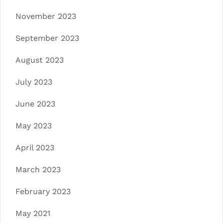
November 2023
September 2023
August 2023
July 2023
June 2023
May 2023
April 2023
March 2023
February 2023
May 2021