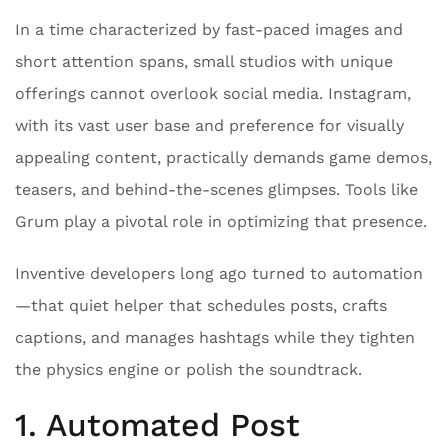
In a time characterized by fast-paced images and
short attention spans, small studios with unique
offerings cannot overlook social media. Instagram,
with its vast user base and preference for visually
appealing content, practically demands game demos,
teasers, and behind-the-scenes glimpses. Tools like
Grum play a pivotal role in optimizing that presence.
Inventive developers long ago turned to automation
—that quiet helper that schedules posts, crafts
captions, and manages hashtags while they tighten
the physics engine or polish the soundtrack.
1. Automated Post