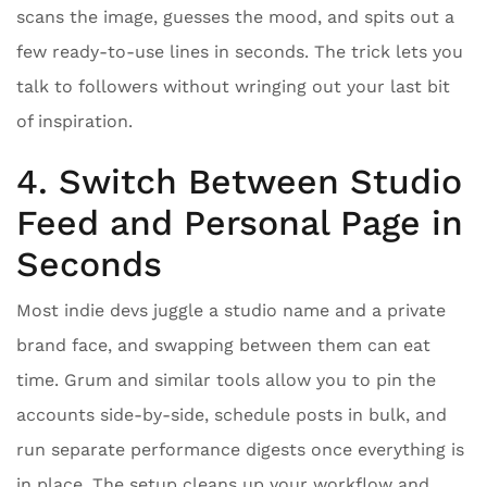
scans the image, guesses the mood, and spits out a
few ready-to-use lines in seconds. The trick lets you
talk to followers without wringing out your last bit
of inspiration.
4. Switch Between Studio
Feed and Personal Page in
Seconds
Most indie devs juggle a studio name and a private
brand face, and swapping between them can eat
time. Grum and similar tools allow you to pin the
accounts side-by-side, schedule posts in bulk, and
run separate performance digests once everything is
in place. The setup cleans up your workflow and