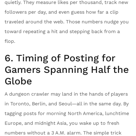
quietly. They measure likes per thousand, track new
followers per day, and even guess how far a clip
traveled around the web. Those numbers nudge you
toward repeating a hit and stepping back from a
flop.
6. Timing of Posting for
Gamers Spanning Half the
Globe
A dungeon crawler may land in the hands of players
in Toronto, Berlin, and Seoul—all in the same day. By
tagging posts for morning North America, lunchtime
Europe, and midnight Asia, you wake up to fresh
numbers without a 3 A.M. alarm. The simple trick