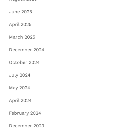
June 2025
April 2025
March 2025
December 2024
October 2024
July 2024
May 2024
April 2024
February 2024
December 2023