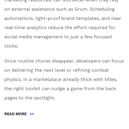
on external assistance such as Grum. Scheduling
automations, light-proof brand templates, and near
real-time analytics reduce the effort required for
social media management to just a few focused
clicks.
Once routine chores disappear, developers can focus
on delivering the next level or refining combat
physics. In a marketplace already thick with titles,
the right toolkit can nudge a game from the back
pages to the spotlight.
READ MORE
>>