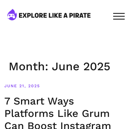
Skip
to
content
TOG
Month:
June 2025
JUNE 21, 2025
7 Smart Ways
Platforms Like Grum
Can Boost Instagram