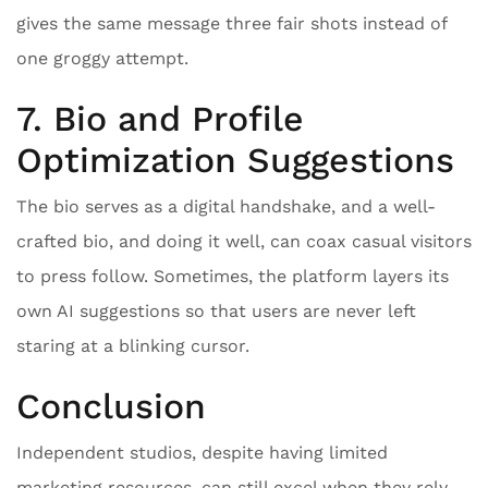
gives the same message three fair shots instead of
one groggy attempt.
7. Bio and Profile
Optimization Suggestions
The bio serves as a digital handshake, and a well-
crafted bio, and doing it well, can coax casual visitors
to press follow. Sometimes, the platform layers its
own AI suggestions so that users are never left
staring at a blinking cursor.
Conclusion
Independent studios, despite having limited
marketing resources, can still excel when they rely