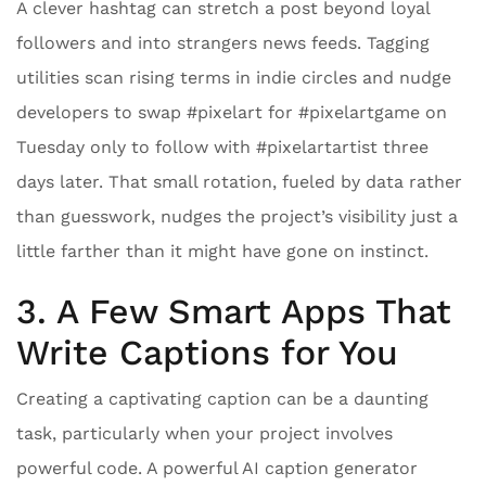
A clever hashtag can stretch a post beyond loyal
followers and into strangers news feeds. Tagging
utilities scan rising terms in indie circles and nudge
developers to swap #pixelart for #pixelartgame on
Tuesday only to follow with #pixelartartist three
days later. That small rotation, fueled by data rather
than guesswork, nudges the project’s visibility just a
little farther than it might have gone on instinct.
3. A Few Smart Apps That
Write Captions for You
Creating a captivating caption can be a daunting
task, particularly when your project involves
powerful code. A powerful AI caption generator