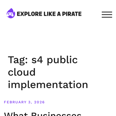
Skip
to
content
TOG
Tag:
s4 public
cloud
implementation
FEBRUARY 3, 2026
What Businesses