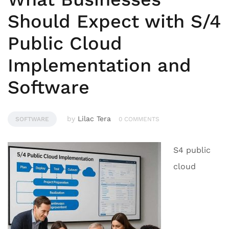
Should Expect with S/4
Public Cloud
Implementation and
Software
by
Lilac Tera
SOFTWARE
0 COMMENTS
S4 public
cloud