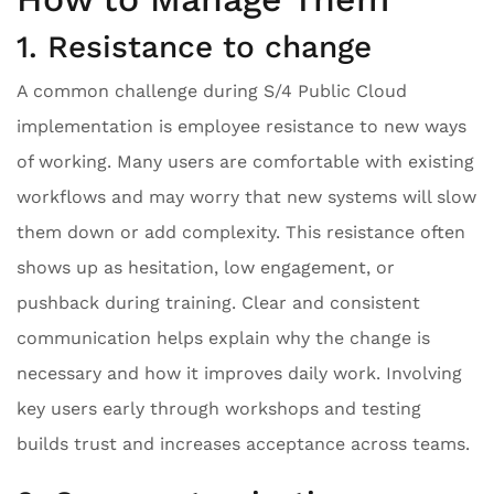
1. Resistance to change
A common challenge during S/4 Public Cloud
implementation is employee resistance to new ways
of working. Many users are comfortable with existing
workflows and may worry that new systems will slow
them down or add complexity. This resistance often
shows up as hesitation, low engagement, or
pushback during training. Clear and consistent
communication helps explain why the change is
necessary and how it improves daily work. Involving
key users early through workshops and testing
builds trust and increases acceptance across teams.