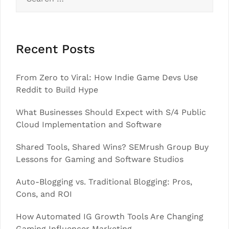
for:
Recent Posts
From Zero to Viral: How Indie Game Devs Use
Reddit to Build Hype
What Businesses Should Expect with S/4 Public
Cloud Implementation and Software
Shared Tools, Shared Wins? SEMrush Group Buy
Lessons for Gaming and Software Studios
Auto-Blogging vs. Traditional Blogging: Pros,
Cons, and ROI
How Automated IG Growth Tools Are Changing
Gaming Influencer Marketing