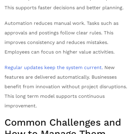
This supports faster decisions and better planning.
Automation reduces manual work. Tasks such as
approvals and postings follow clear rules. This
improves consistency and reduces mistakes.
Employees can focus on higher value activities.
Regular updates keep the system current.
New
features are delivered automatically. Businesses
benefit from innovation without project disruptions.
This long term model supports continuous
improvement.
Common Challenges and
How to Manage Them