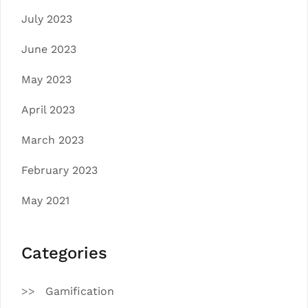
July 2023
June 2023
May 2023
April 2023
March 2023
February 2023
May 2021
Categories
Gamification