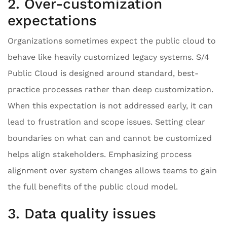
2. Over-customization
expectations
Organizations sometimes expect the public cloud to
behave like heavily customized legacy systems. S/4
Public Cloud is designed around standard, best-
practice processes rather than deep customization.
When this expectation is not addressed early, it can
lead to frustration and scope issues. Setting clear
boundaries on what can and cannot be customized
helps align stakeholders. Emphasizing process
alignment over system changes allows teams to gain
the full benefits of the public cloud model.
3. Data quality issues