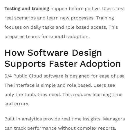
Testing and training
happen before go live. Users test
real scenarios and learn new processes. Training
focuses on daily tasks and role based access. This
prepares teams for smooth adoption.
How Software Design
Supports Faster Adoption
S/4 Public Cloud software is designed for ease of use.
The interface is simple and role based. Users see
only the tools they need. This reduces learning time
and errors.
Built in analytics provide real time insights. Managers
can track performance without complex reports.