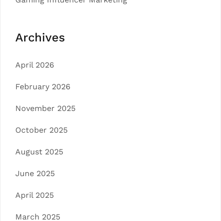
Archives
April 2026
February 2026
November 2025
October 2025
August 2025
June 2025
April 2025
March 2025