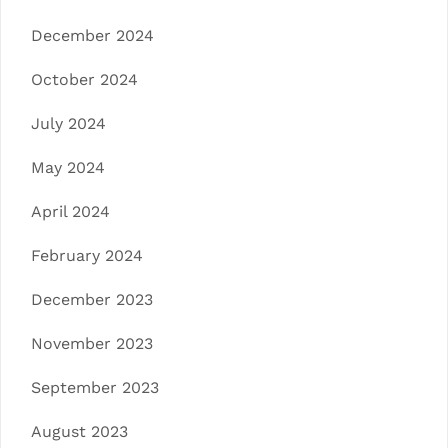
December 2024
October 2024
July 2024
May 2024
April 2024
February 2024
December 2023
November 2023
September 2023
August 2023