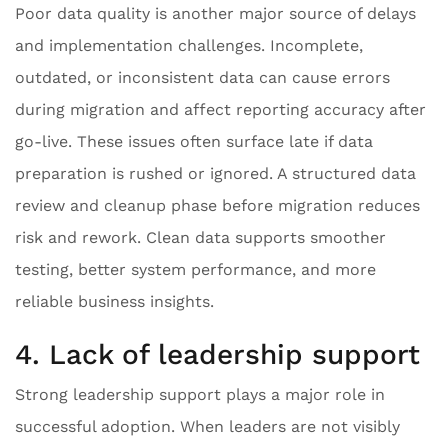
Poor data quality is another major source of delays
and implementation challenges. Incomplete,
outdated, or inconsistent data can cause errors
during migration and affect reporting accuracy after
go-live. These issues often surface late if data
preparation is rushed or ignored. A structured data
review and cleanup phase before migration reduces
risk and rework. Clean data supports smoother
testing, better system performance, and more
reliable business insights.
4. Lack of leadership support
Strong leadership support plays a major role in
successful adoption. When leaders are not visibly