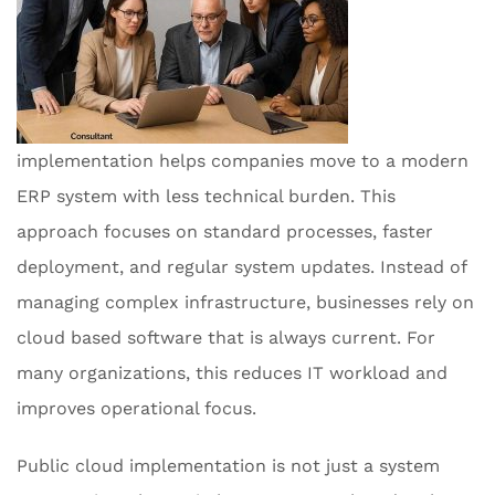
implementation helps companies move to a modern
ERP system with less technical burden. This
approach focuses on standard processes, faster
deployment, and regular system updates. Instead of
managing complex infrastructure, businesses rely on
cloud based software that is always current. For
many organizations, this reduces IT workload and
improves operational focus.
Public cloud implementation is not just a system