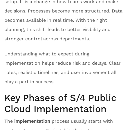
setup. It is a change in how teams work and make
decisions. Processes become more structured. Data
becomes available in real time. With the right
planning, this shift leads to better visibility and
stronger control across departments.
Understanding what to expect during
implementation helps reduce risk and delays. Clear
roles, realistic timelines, and user involvement all
play a part in success.
Key Phases of S/4 Public
Cloud Implementation
The
implementation
process usually starts with