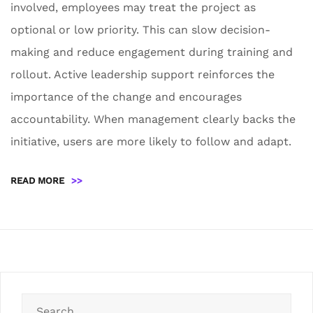
involved, employees may treat the project as
optional or low priority. This can slow decision-
making and reduce engagement during training and
rollout. Active leadership support reinforces the
importance of the change and encourages
accountability. When management clearly backs the
initiative, users are more likely to follow and adapt.
READ MORE
>>
Search