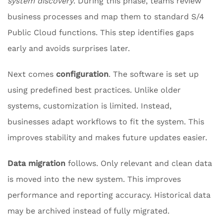
system discovery
. During this phase, teams review
business processes and map them to standard S/4
Public Cloud functions. This step identifies gaps
early and avoids surprises later.
Next comes
configuration
. The software is set up
using predefined best practices. Unlike older
systems, customization is limited. Instead,
businesses adapt workflows to fit the system. This
improves stability and makes future updates easier.
Data migration
follows. Only relevant and clean data
is moved into the new system. This improves
performance and reporting accuracy. Historical data
may be archived instead of fully migrated.