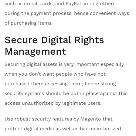
such as credit cards, and PayPal among others
during the payment process, hence convenient ways
of purchasing items.
Secure Digital Rights
Management
Securing digital assets is very important especially
when you don’t want people who have not
purchased them accessing them; hence strong
security systems should be put in place against this
access unauthorized by legitimate users.
Use robust security features by Magento that
protect digital media as well as bar unauthorized