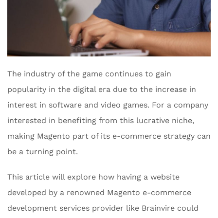
The industry of the game continues to gain
popularity in the digital era due to the increase in
interest in software and video games. For a company
interested in benefiting from this lucrative niche,
making Magento part of its e-commerce strategy can
be a turning point.
This article will explore how having a website
developed by a renowned Magento e-commerce
development services provider like Brainvire could