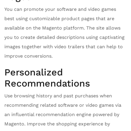
You can promote your software and video games
best using customizable product pages that are
available on the Magento platform. The site allows
you to create detailed descriptions using captivating
images together with video trailers that can help to
improve conversions.
Personalized
Recommendations
Use browsing history and past purchases when
recommending related software or video games via
an influential recommendation engine powered by
Magento. Improve the shopping experience by