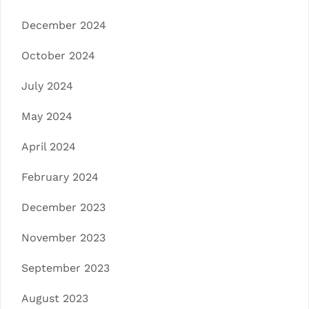
December 2024
October 2024
July 2024
May 2024
April 2024
February 2024
December 2023
November 2023
September 2023
August 2023