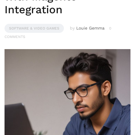
Integration
by
Louie Gemma
SOFTWARE & VIDEO GAMES
0
COMMENTS