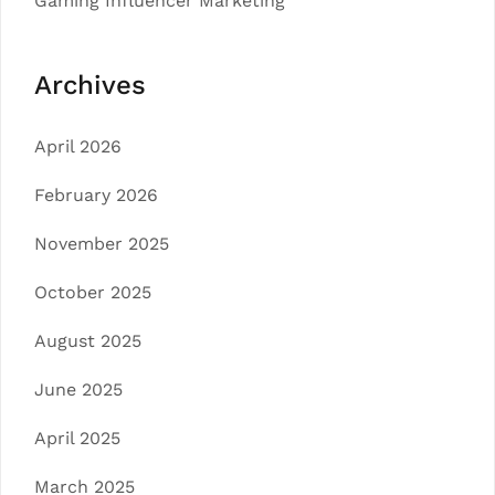
Gaming Influencer Marketing
Archives
April 2026
February 2026
November 2025
October 2025
August 2025
June 2025
April 2025
March 2025