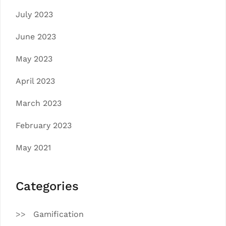
July 2023
June 2023
May 2023
April 2023
March 2023
February 2023
May 2021
Categories
Gamification