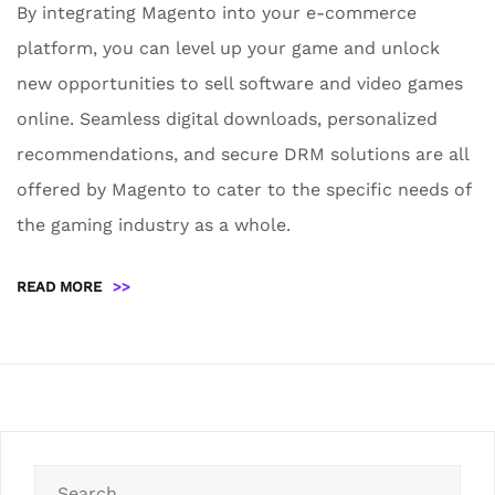
By integrating Magento into your e-commerce
platform, you can level up your game and unlock
new opportunities to sell software and video games
online. Seamless digital downloads, personalized
recommendations, and secure DRM solutions are all
offered by Magento to cater to the specific needs of
the gaming industry as a whole.
READ MORE
>>
Search