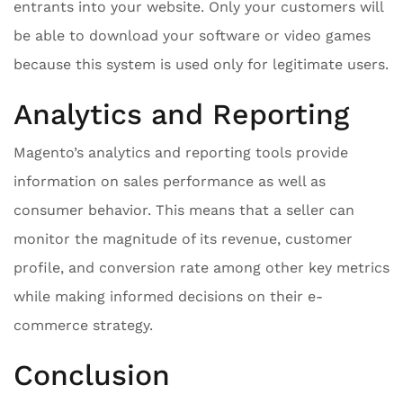
entrants into your website. Only your customers will
be able to download your software or video games
because this system is used only for legitimate users.
Analytics and Reporting
Magento’s analytics and reporting tools provide
information on sales performance as well as
consumer behavior. This means that a seller can
monitor the magnitude of its revenue, customer
profile, and conversion rate among other key metrics
while making informed decisions on their e-
commerce strategy.
Conclusion