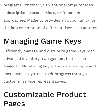
programs. Whether you want one-off purchases,
subscription-based services, or freemium
approaches, Magento provides an opportunity for
the implementation of different license structures.
Managing Game Keys
Efficiently manage and distribute game keys with
advanced inventory management features on
Magento. Monitoring key activations is simple and
users can easily track their progress through
customer service representatives.
Customizable Product
Pages