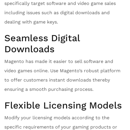
specifically target software and video game sales
including issues such as digital downloads and
dealing with game keys.
Seamless Digital
Downloads
Magento has made it easier to sell software and
video games online. Use Magento’s robust platform
to offer customers instant downloads thereby
ensuring a smooth purchasing process.
Flexible Licensing Models
Modify your licensing models according to the
specific requirements of your gaming products or