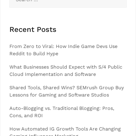
for:
Recent Posts
From Zero to Viral: How Indie Game Devs Use
Reddit to Build Hype
What Businesses Should Expect with S/4 Public
Cloud Implementation and Software
Shared Tools, Shared Wins? SEMrush Group Buy
Lessons for Gaming and Software Studios
Auto-Blogging vs. Traditional Blogging: Pros,
Cons, and ROI
How Automated IG Growth Tools Are Changing