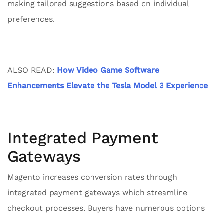
making tailored suggestions based on individual
preferences.
ALSO READ:
How Video Game Software
Enhancements Elevate the Tesla Model 3 Experience
Integrated Payment
Gateways
Magento increases conversion rates through
integrated payment gateways which streamline
checkout processes. Buyers have numerous options