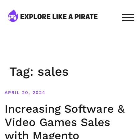
Skip
to
content
TOG
Tag:
sales
APRIL 20, 2024
Increasing Software &
Video Games Sales
with Magento